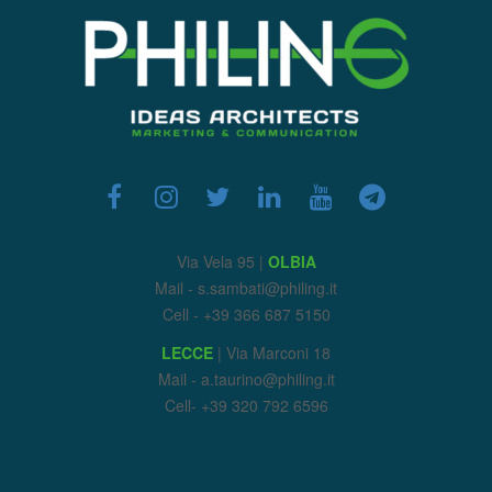
Via Vela 95 |
OLBIA
Mail - s.sambati@philing.it
Cell - +39 366 687 5150
LECCE
| Via Marconi 18
Mail - a.taurino@philing.it
Cell- +39 320 792 6596