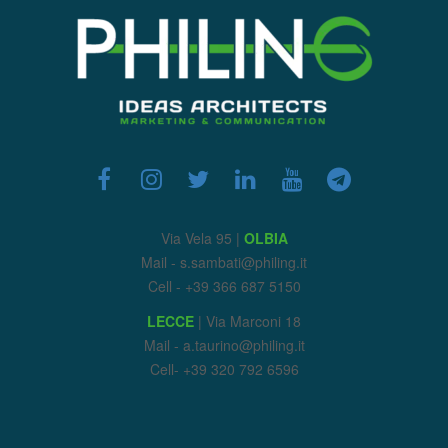
Via Vela 95 |
OLBIA
Mail - s.sambati@philing.it
Cell - +39 366 687 5150
LECCE
| Via Marconi 18
Mail - a.taurino@philing.it
Cell- +39 320 792 6596